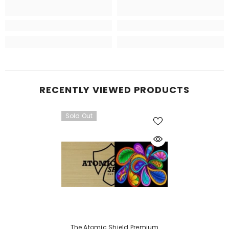
RECENTLY VIEWED PRODUCTS
Sold Out
The Atomic Shield Premium