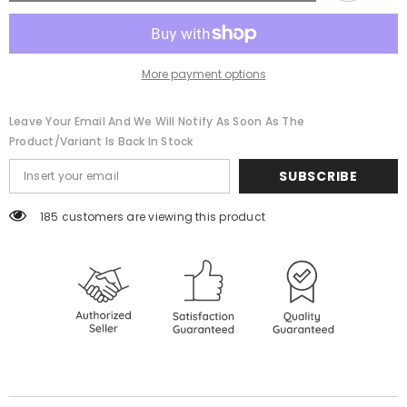
Strip
Strip
(Customizable)
(Customizable)
More payment options
Leave Your Email And We Will Notify As Soon As The
Product/variant Is Back In Stock
SUBSCRIBE
185 customers are viewing this product