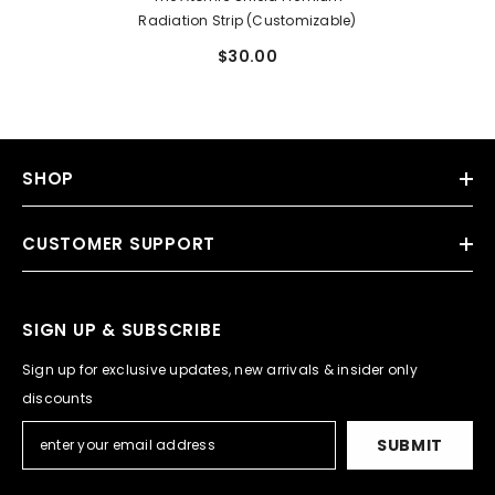
Radiation Strip (Customizable)
$30.00
SHOP
CUSTOMER SUPPORT
SIGN UP & SUBSCRIBE
Sign up for exclusive updates, new arrivals & insider only
discounts
SUBMIT