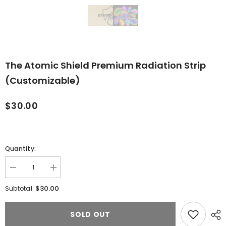
The Atomic Shield Premium Radiation Strip
(Customizable)
$30.00
Quantity:
Decrease
Increase
quantity
quantity
for
for
$30.00
Subtotal:
The
The
Atomic
Atomic
Shield
Shield
SOLD OUT
Premium
Premium
Radiation
Radiation