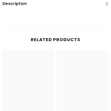
Description
RELATED PRODUCTS